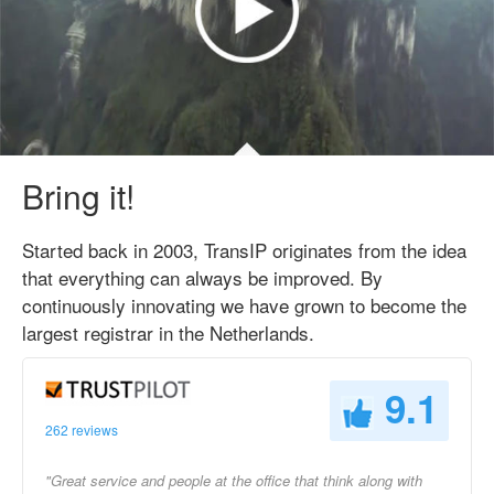
Bring it!
Started back in 2003, TransIP originates from the idea
that everything can always be improved. By
continuously innovating we have grown to become the
largest registrar in the Netherlands.
9.1
262 reviews
"Great service and people at the office that think along with