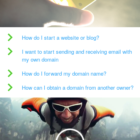
How do I start a website or blog?
I want to start sending and receiving email with
my own domain
How do I forward my domain name?
How can I obtain a domain from another owner?