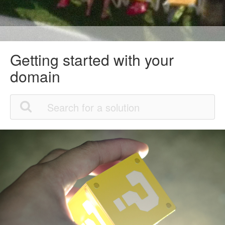
Getting started with your
domain