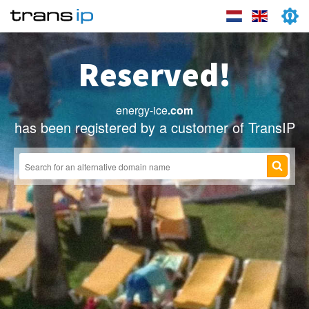
Reserved!
energy-ice
.com
has been registered by a customer of TransIP